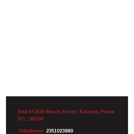
End of 25th March Street, Katerini,
Pieria
P.C.: 60100
Telephone:
2351023880