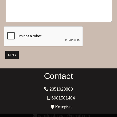
SEND
Contact
2351023880
6981501404
Κατερίνη
papakostasgas@gmail.com