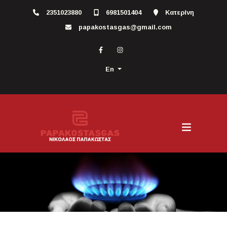
2351023880
6981501404
Κατερίνη
papakostasgas@gmail.com
En