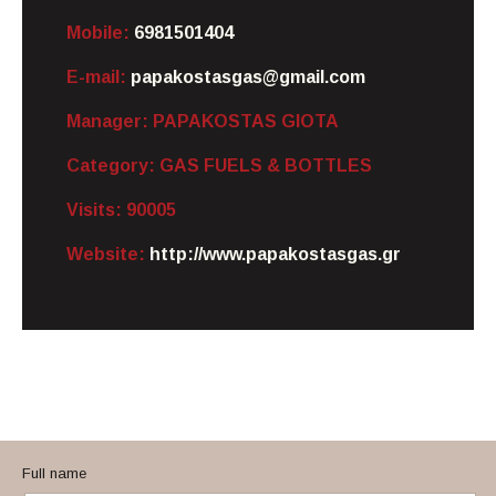
Mobile:
6981501404
E-mail:
papakostasgas@gmail.com
Manager:
PAPAKOSTAS GIOTA
Category:
GAS FUELS & BOTTLES
Visits:
90005
Website:
http://www.papakostasgas.gr
Full name